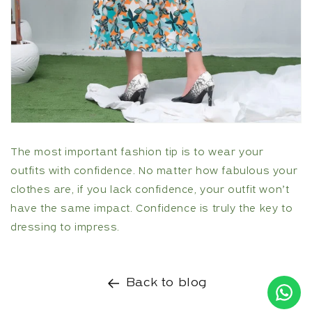
The most important fashion tip is to wear your
outfits with confidence. No matter how fabulous your
clothes are, if you lack confidence, your outfit won’t
have the same impact. Confidence is truly the key to
dressing to impress.
Back to blog