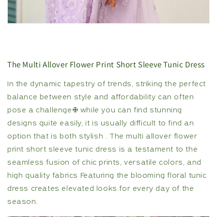
The Multi Allover Flower Print Short Sleeve Tunic Dress
In the dynamic tapestry of trends, striking the perfect
balance between style and affordability can often
pose a challenge; while you can find stunning
designs quite easily, it is usually difficult to find an
option that is both stylish . The multi allover flower
print short sleeve tunic dress is a testament to the
seamless fusion of chic prints, versatile colors, and
high quality fabrics Featuring the blooming floral tunic
dress creates elevated looks for every day of the
season.