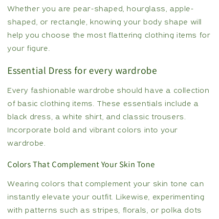
Whether you are pear-shaped, hourglass, apple-
shaped, or rectangle, knowing your body shape will
help you choose the most flattering clothing items for
your figure.
Essential Dress for every wardrobe
Every fashionable wardrobe should have a collection
of basic clothing items. These essentials include a
black dress, a white shirt, and classic trousers.
Incorporate bold and vibrant colors into your
wardrobe.
Colors That Complement Your Skin Tone
Wearing colors that complement your skin tone can
instantly elevate your outfit. Likewise, experimenting
with patterns such as stripes, florals, or polka dots