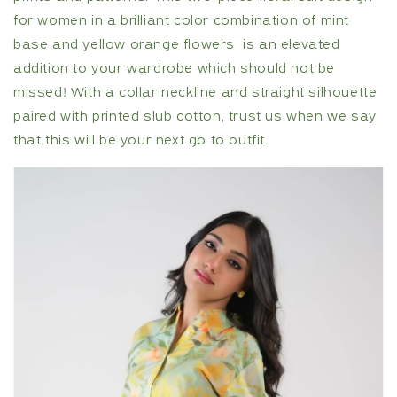
for women in a brilliant color combination of mint
base and yellow orange flowers is an elevated
addition to your wardrobe which should not be
missed! With a collar neckline and straight silhouette
paired with printed slub cotton, trust us when we say
that this will be your next go to outfit.