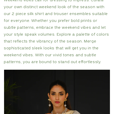
Weekend vibes call for dressing to impress. Curate
your own distinct weekend look of the season with
our 2 piece silk shirt and trouser ensembles suitable
for everyone. Whether you prefer bold prints or
subtle patterns, embrace the weekend vibes and let
your style speak volumes. Explore a palette of colors
that reflects the vibrancy of the season. Merge
sophisticated sleek looks that will get you in the
weekend vibes. With our vivid tones and subtle
patterns, you are bound to stand out effortlessly.