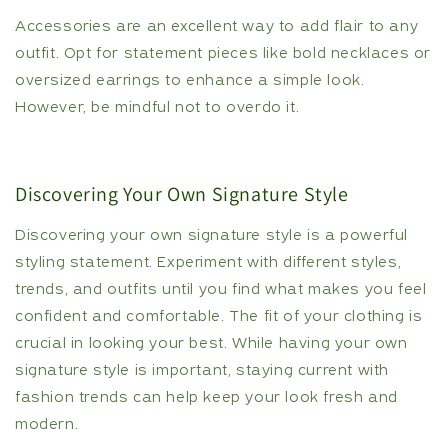
Accessories are an excellent way to add flair to any
outfit. Opt for statement pieces like bold necklaces or
oversized earrings to enhance a simple look.
However, be mindful not to overdo it.
Discovering Your Own Signature Style
Discovering your own signature style is a powerful
styling statement. Experiment with different styles,
trends, and outfits until you find what makes you feel
confident and comfortable. The fit of your clothing is
crucial in looking your best. While having your own
signature style is important, staying current with
fashion trends can help keep your look fresh and
modern.