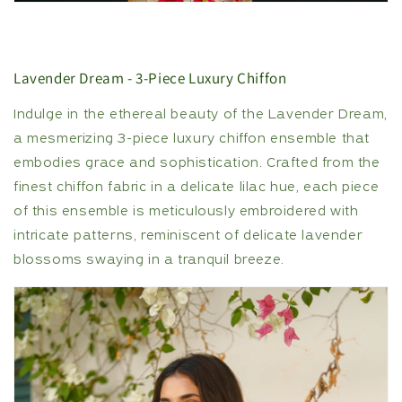
Lavender Dream - 3-Piece Luxury Chiffon
Indulge in the ethereal beauty of the Lavender Dream,
a mesmerizing 3-piece luxury chiffon ensemble that
embodies grace and sophistication. Crafted from the
finest chiffon fabric in a delicate lilac hue, each piece
of this ensemble is meticulously embroidered with
intricate patterns, reminiscent of delicate lavender
blossoms swaying in a tranquil breeze.