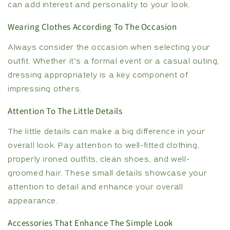
can add interest and personality to your look.
Wearing Clothes According To The Occasion
Always consider the occasion when selecting your
outfit. Whether it’s a formal event or a casual outing,
dressing appropriately is a key component of
impressing others.
Attention To The Little Details
The little details can make a big difference in your
overall look. Pay attention to well-fitted clothing,
properly ironed outfits, clean shoes, and well-
groomed hair. These small details showcase your
attention to detail and enhance your overall
appearance.
Accessories That Enhance The Simple Look