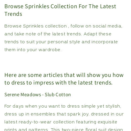
Browse Sprinkles Collection For The Latest
Trends
Browse Sprinkles collection , follow on social media,
and take note of the latest trends. Adapt these
trends to suit your personal style and incorporate
them into your wardrobe.
Here are some articles that will show you how
to dress to impress with the latest trends.
Serene Meadows - Slub Cotton
For days when you want to dress simple yet stylish,
dress up in ensembles that spark joy. dressed in our
latest ready-to-wear collection featuring exquisite
prints and patterns. This two-piece floral suit design