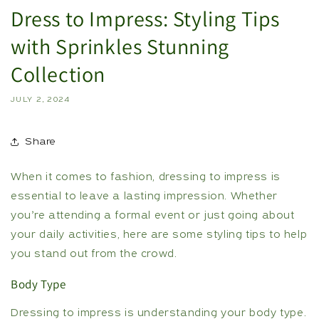
Dress to Impress: Styling Tips
with Sprinkles Stunning
Collection
JULY 2, 2024
Share
When it comes to fashion, dressing to impress is
essential to leave a lasting impression. Whether
you’re attending a formal event or just going about
your daily activities, here are some styling tips to help
you stand out from the crowd.
Body Type
Dressing to impress is understanding your body type.