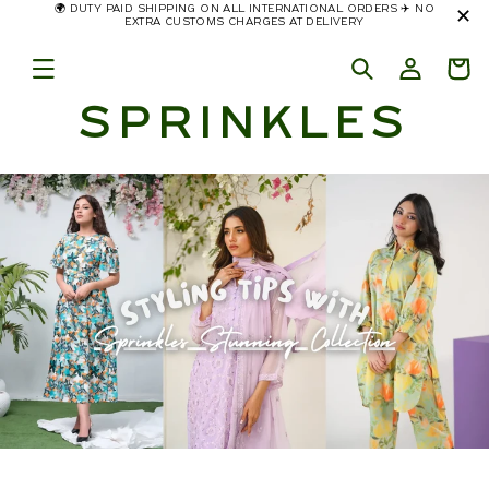
🌍 DUTY PAID SHIPPING ON ALL INTERNATIONAL ORDERS ✈️ NO
✕
Skip to
EXTRA CUSTOMS CHARGES AT DELIVERY
content
SPRINKLES