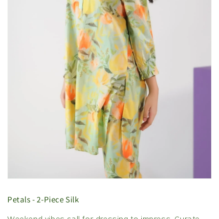
Petals - 2-Piece Silk