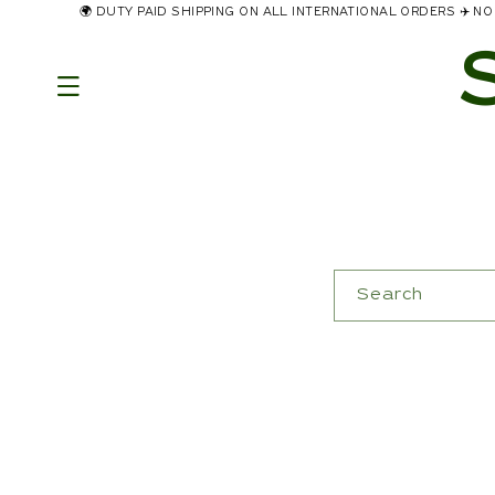
🌍 DUTY PAID SHIPPING ON ALL INTERNATIONAL ORDERS ✈️ 
Skip to
content
Search