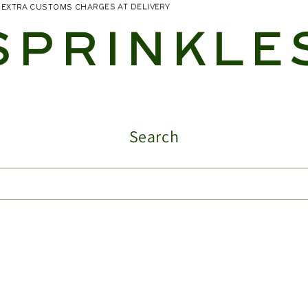
NO EXTRA CUSTOMS CHARGES AT DELIVERY
SPRINKLE
Search