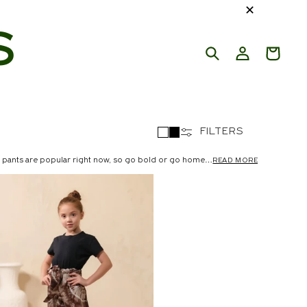
✕
S
FILTERS
 pants are popular right now, so go bold or go home
READ MORE
s, straight pants, flowing skirts, retro-inspired flared
ave. We have something to enhance every appearance
ne your style and allow your trousers to make a
g special. For 8 a.m. sessions, this is the way to go!
 or getting around during the day. Keep your phone and
s chiffon for a casual, airy appearance. Midi lengths run
ics like cotton or twill. They're adorable and perfect for
rsized sweatshirt and shoes for a modern yet feminine
ers, or dress up with block heels. Sprinkles has the