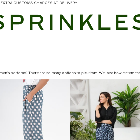
NO EXTRA CUSTOMS CHARGES AT DELIVERY
SPRINKLE
men's bottoms? There are so many options to pick from. We love how statement
ir your favorite tops and t-shirts with
 silhouettes. From perfectly fitted formal pants to fashionable wide-legged trouser
es, and materials, we have something to improve whatever appearance you may h
n's tops to create a new look every time. Sprinkles women's bottoms will redefi
hey are an excellent loungewear alternative when you don't want to wear somethin
the stylish look for summer days. Pocket pants are really useful for doing errands
ally long and flowing. They are often composed of layers of light materials such a
irts are designed from materials that will lie flat. This style works best with fabr
skirt or a pleated skirt to upgrade your look. Dress the skirt down with an ove
 Floral Print Skirt! For a relaxed daytime appearance, pair with a shirt and sneak