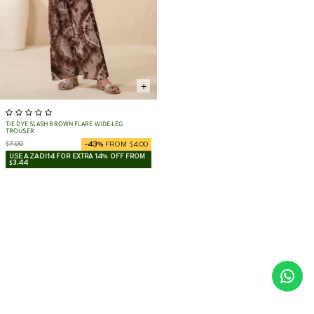
+
TIE DYE SLASH BROWN FLARE WIDE LEG
TROUSER
$7.00
-43%
FROM $4.00
USE AZADI14 FOR EXTRA 14% OFF FROM
$3.44