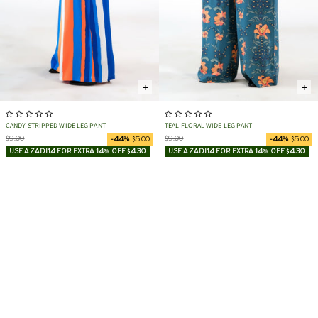
+
+
CANDY STRIPPED WIDE LEG PANT
TEAL FLORAL WIDE LEG PANT
$9.00
$9.00
-44%
$5.00
-44%
$5.00
USE AZADI14 FOR EXTRA 14% OFF $4.30
USE AZADI14 FOR EXTRA 14% OFF $4.30