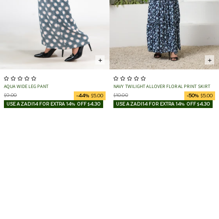
+
+
AQUA WIDE LEG PANT
NAVY TWILIGHT ALLOVER FLORAL PRINT SKIRT
$9.00
$10.00
-44%
$5.00
-50%
$5.00
USE AZADI14 FOR EXTRA 14% OFF $4.30
USE AZADI14 FOR EXTRA 14% OFF $4.30