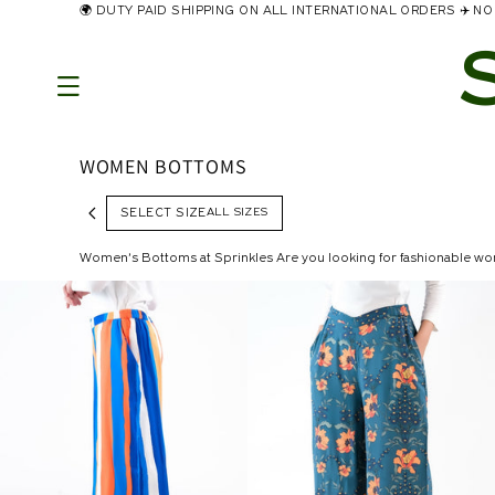
🌍 DUTY PAID SHIPPING ON ALL INTERNATIONAL ORDERS ✈️ 
Skip to
content
WOMEN BOTTOMS
ALL SIZES
SELECT SIZE
Women’s Bottoms at Sprinkles Are you looking for fashionable wo
with a wide leg fit or cargos! Don't hold back; here is your moment to really shine! Our extensive collection of women's bottoms will complete any western style. Pa
our must-have bottoms in a range of colors, materials, and flattering
pants, and comfortable jogging pants in a variety of washes, siz
you have in mind. Mix and match our pants with a selection of wome
statement for you all season. Best Bottom Wear Collection at Sprinkles Joggers are a unique style of women's bottoms for those casual days. These have an elastic cuff at the bottom hem and work nicely
with sneakers. Of course, you can always wear sweatpants at home! T
We also have a collection of skirts in various beautiful prints for 
keys nearby without having to worry about a bag! Maxi skirts are usu
from the knee to the mid-calf, whereas minis extend above the knee. Sk
going out to the beach. We recommend a sophisticated button-front 
style. Shop Trending Bottom Wear online In Pakistan This must-have style will let you check off the latest trend on your list! The Jewel Tie Dye Wide Leg Pant exudes a casual yet sharp look. Make a
statement and turn heads this season with the Lavender Bliss Allover
latest and prettiest skirts and pants available online right now.