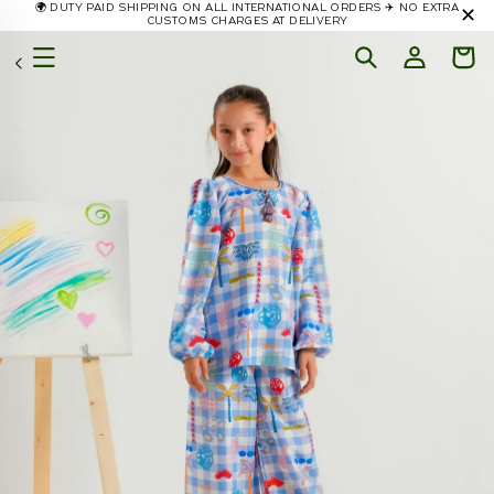
🌍 DUTY PAID SHIPPING ON ALL INTERNATIONAL ORDERS ✈️ NO EXTRA
✕
Skip to
CUSTOMS CHARGES AT DELIVERY
content