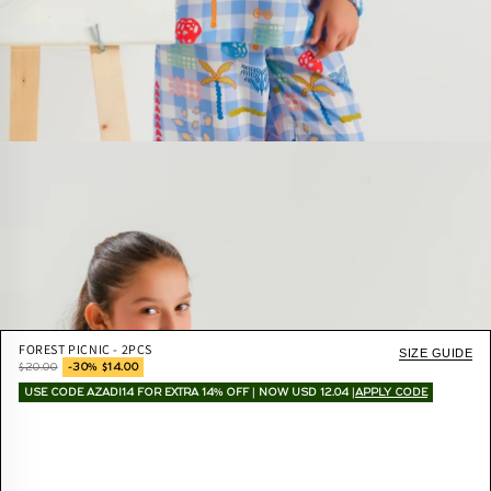
FOREST PICNIC - 2PCS
SIZE GUIDE
$20.00
-30% $14.00
USE CODE AZADI14 FOR EXTRA 14% OFF | NOW USD 12.04 |
APPLY CODE