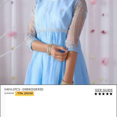
HAYA 2PCS - EMBROIDERED
SIZE GUIDE
$34.00
-70% $10.00