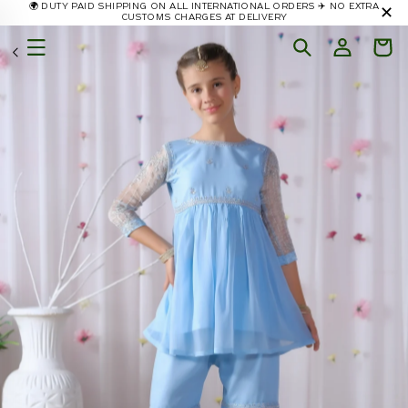
🌍 DUTY PAID SHIPPING ON ALL INTERNATIONAL ORDERS ✈️ NO EXTRA
✕
Skip to
CUSTOMS CHARGES AT DELIVERY
content