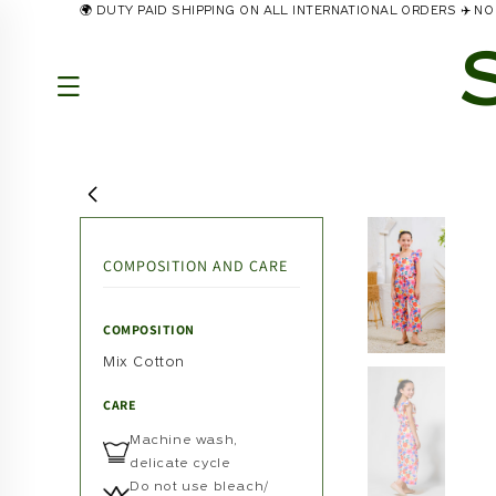
🌍 DUTY PAID SHIPPING ON ALL INTERNATIONAL ORDERS ✈️ 
Skip to
content
COMPOSITION AND CARE
COMPOSITION
Mix Cotton
CARE
Machine wash,
delicate cycle
Do not use bleach/