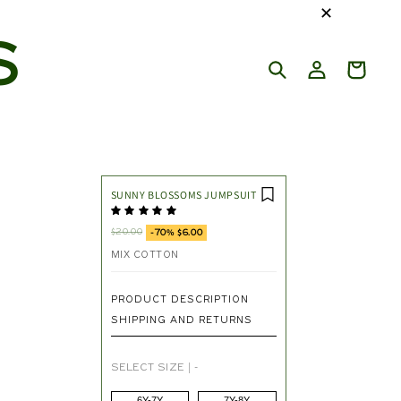
✕
S
SUNNY BLOSSOMS JUMPSUIT
$20.00
-70% $6.00
MIX COTTON
PRODUCT DESCRIPTION
SHIPPING AND RETURNS
SELECT SIZE
|
-
6Y-7Y
7Y-8Y