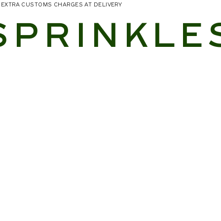
NO EXTRA CUSTOMS CHARGES AT DELIVERY
SPRINKLE