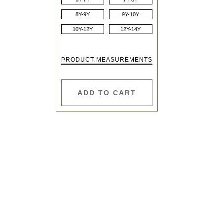
8Y-9Y
9Y-10Y
10Y-12Y
12Y-14Y
PRODUCT MEASUREMENTS
ADD TO CART