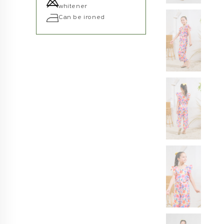
whitener
Can be ironed