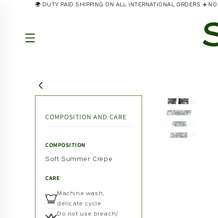
🌍 DUTY PAID SHIPPING ON ALL INTERNATIONAL ORDERS ✈️ 
Skip to
content
COMPOSITION AND CARE
COMPOSITION
Soft Summer Crepe
CARE
Machine wash,
delicate cycle
Do not use bleach/