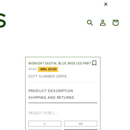
✕
S
MIDNIGHT DIGITAL BLUE WIDE LEG PANT
$9.00
-66% $3.00
SOFT SUMMER CREPE
PRODUCT DESCRIPTION
SHIPPING AND RETURNS
SELECT SIZE
|
-
L
XS