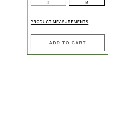
S
M
PRODUCT MEASUREMENTS
ADD TO CART