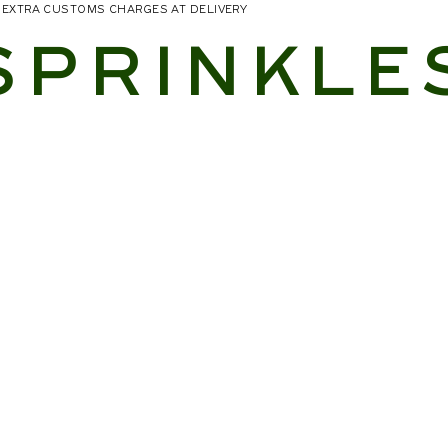
NO EXTRA CUSTOMS CHARGES AT DELIVERY
SPRINKLE