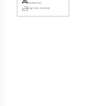
whitener
Can be ironed